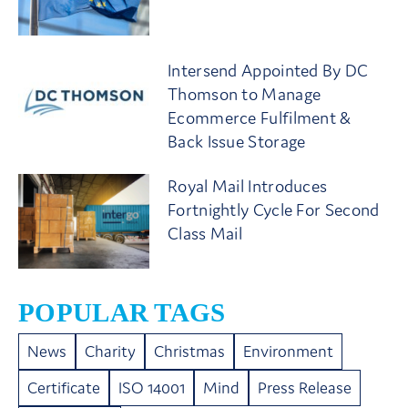
Intersend Appointed By DC
Thomson to Manage
Ecommerce Fulfilment &
Back Issue Storage
Royal Mail Introduces
Fortnightly Cycle For Second
Class Mail
POPULAR TAGS
News
Charity
Christmas
Environment
Certificate
ISO 14001
Mind
Press Release