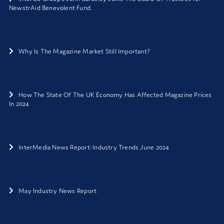
NewstrAid Benevolent Fund.
Why Is The Magazine Market Still Important?
How The State Of The UK Economy Has Affected Magazine Prices
In 2024
InterMedia News Report: Industry Trends June 2024
May Industry News Report