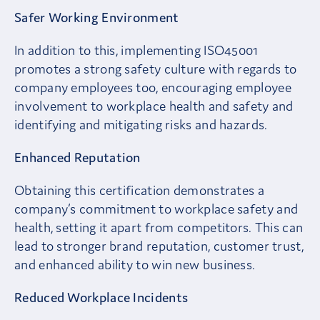
Safer Working Environment
In addition to this, implementing ISO45001
promotes a strong safety culture with regards to
company employees too, encouraging employee
involvement to workplace health and safety and
identifying and mitigating risks and hazards.
Enhanced Reputation
Obtaining this certification demonstrates a
company’s commitment to workplace safety and
health, setting it apart from competitors. This can
lead to stronger brand reputation, customer trust,
and enhanced ability to win new business.
Reduced Workplace Incidents