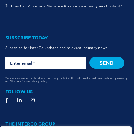
How Can Publishers Monetise & Repurpose Evergreen Content?
SUBSCRIBE TODAY
Subscribe for InterGo updates and relevant industry news.
SEND
You can easily unsubscribe at any time using the link at the bottom of any of our emails, or by emailing
us.
Click here for our privacy policy.
FOLLOW US
THE INTERGO GROUP
The InterGo group work together seamlessly to connect and deliver