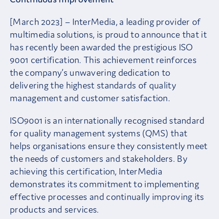
[March 2023] – InterMedia, a leading provider of
multimedia solutions, is proud to announce that it
has recently been awarded the prestigious ISO
9001 certification. This achievement reinforces
the company’s unwavering dedication to
delivering the highest standards of quality
management and customer satisfaction.
ISO9001 is an internationally recognised standard
for quality management systems (QMS) that
helps organisations ensure they consistently meet
the needs of customers and stakeholders. By
achieving this certification, InterMedia
demonstrates its commitment to implementing
effective processes and continually improving its
products and services.