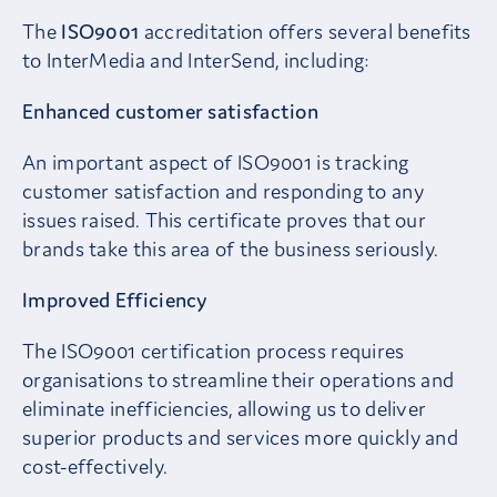
The
ISO9001
accreditation offers several benefits
to InterMedia and InterSend, including:
Enhanced customer satisfaction
An important aspect of ISO9001 is tracking
customer satisfaction and responding to any
issues raised. This certificate proves that our
brands take this area of the business seriously.
Improved Efficiency
The ISO9001 certification process requires
organisations to streamline their operations and
eliminate inefficiencies, allowing us to deliver
superior products and services more quickly and
cost-effectively.