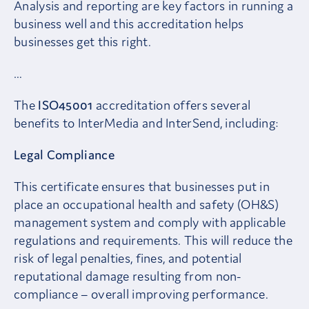
Analysis and reporting are key factors in running a
business well and this accreditation helps
businesses get this right.
…
The
ISO45001
accreditation offers several
benefits to InterMedia and InterSend, including:
Legal Compliance
This certificate ensures that businesses put in
place an occupational health and safety (OH&S)
management system and comply with applicable
regulations and requirements. This will reduce the
risk of legal penalties, fines, and potential
reputational damage resulting from non-
compliance – overall improving performance.