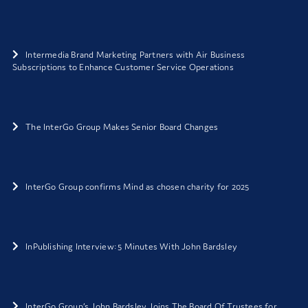
Intermedia Brand Marketing Partners with Air Business
Subscriptions to Enhance Customer Service Operations
The InterGo Group Makes Senior Board Changes
InterGo Group confirms Mind as chosen charity for 2025
InPublishing Interview: 5 Minutes With John Bardsley
InterGo Group’s John Bardsley Joins The Board Of Trustees for