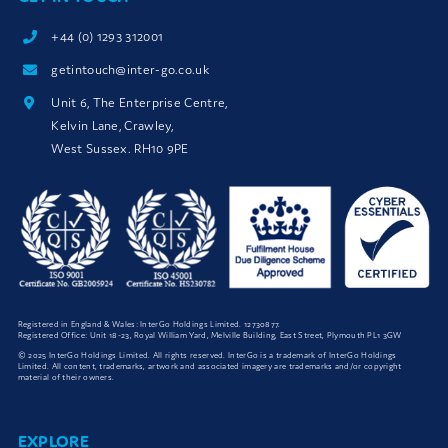
+44 (0) 1293 312001
getintouch@inter-go.co.uk
Unit 6, The Enterprise Centre,
Kelvin Lane, Crawley,
West Sussex. RH10 9PE
Registered in England & Wales: InterGo Holdings Limited. 12730877.
Registered Office: Unit 18-23, Royal William Yard, Melville Building, East Street, Plymouth PL1 3GW
© 2025 InterGo Holdings Limited. All rights reserved. InterGo is a trademark of InterGo Holdings
Limited. All content, trademarks, artwork and associated imagery are trademarks and/or copyright
material of their owners.
EXPLORE