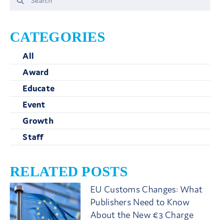
for:
CATEGORIES
All
Award
Educate
Event
Growth
Staff
RELATED POSTS
EU Customs Changes: What
Publishers Need to Know
About the New €3 Charge