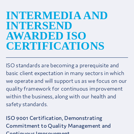
Client Area
INTERMEDIA AND
INTERSEND
AWARDED ISO
CERTIFICATIONS
ISO standards are becoming a prerequisite and
basic client expectation in many sectors in which
we operate and will support us as we focus on our
quality framework for continuous improvement
within the business, along with our health and
safety standards.
ISO 9001 Certification, Demonstrating
Commitment to Quality Management and
Continuous Improvement