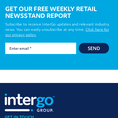
GET OUR FREE WEEKLY RETAIL
NEWSSTAND REPORT
Subscribe to receive InterGo updates and relevant industry
news. You can easily unsubscribe at any time.
Click here for
our privacy policy.
SEND
GET IN TOUCH