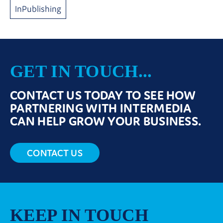
InPublishing
GET IN TOUCH...
CONTACT US TODAY TO SEE HOW
PARTNERING WITH INTERMEDIA
CAN HELP GROW YOUR BUSINESS.
CONTACT US
KEEP IN TOUCH