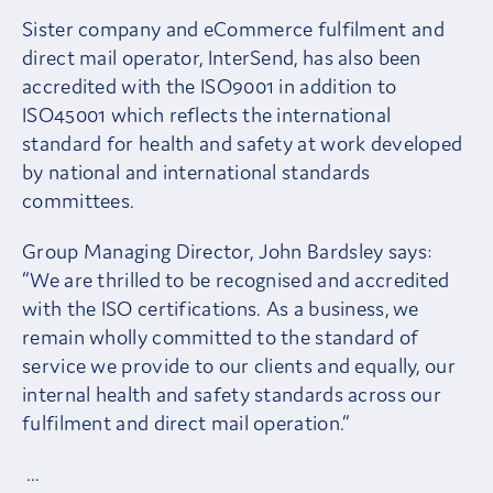
Sister company and eCommerce fulfilment and
direct mail operator, InterSend, has also been
accredited with the ISO9001 in addition to
ISO45001 which reflects the international
standard for health and safety at work developed
by national and international standards
committees.
Group Managing Director, John Bardsley says:
“We are thrilled to be recognised and accredited
with the ISO certifications. As a business, we
remain wholly committed to the standard of
service we provide to our clients and equally, our
internal health and safety standards across our
fulfilment and direct mail operation.”
…