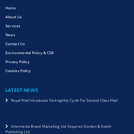
Home
About Us
Services
News
Contact Us
Environmental Policy & CSR
Privacy Policy
Cookies Policy
LATEST NEWS
Royal Mail Introduces Fortnightly Cycle For Second Class Mail
Intermedia Brand Marketing Ltd Acquires Gordon & Gotch
Publishing Ltd