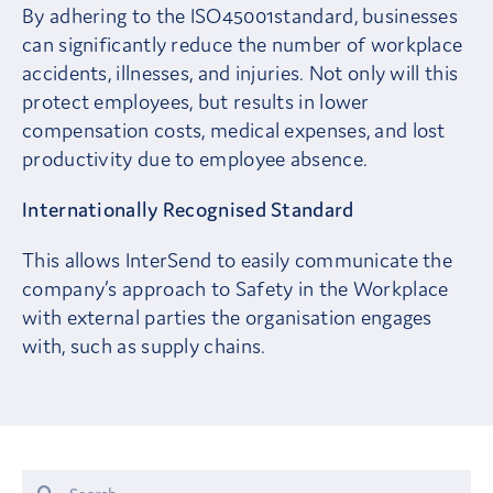
By adhering to the ISO45001standard, businesses
can significantly reduce the number of workplace
accidents, illnesses, and injuries. Not only will this
protect employees, but results in lower
compensation costs, medical expenses, and lost
productivity due to employee absence.
Internationally Recognised Standard
This allows InterSend to easily communicate the
company’s approach to Safety in the Workplace
with external parties the organisation engages
with, such as supply chains.
Search