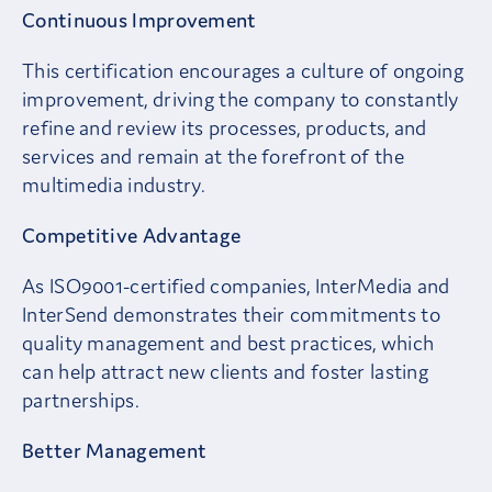
Continuous Improvement
This certification encourages a culture of ongoing
improvement, driving the company to constantly
refine and review its processes, products, and
services and remain at the forefront of the
multimedia industry.
Competitive Advantage
As ISO9001-certified companies, InterMedia and
InterSend demonstrates their commitments to
quality management and best practices, which
can help attract new clients and foster lasting
partnerships.
Better Management