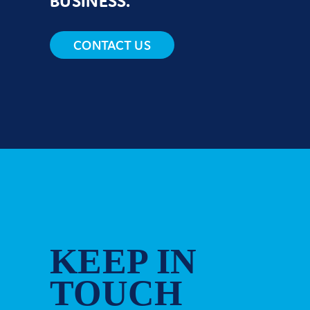
BUSINESS.
CONTACT US
KEEP IN
TOUCH