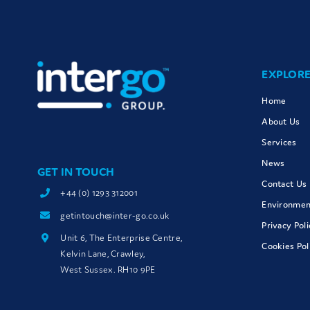
EXPLOR
Home
About Us
Services
News
GET IN TOUCH
Contact Us
+44 (0) 1293 312001
Environment
getintouch@inter-go.co.uk
Privacy Poli
Unit 6, The Enterprise Centre,
Cookies Pol
Kelvin Lane, Crawley,
West Sussex. RH10 9PE