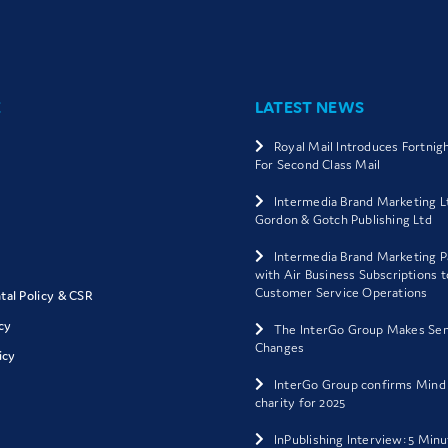
E
LATEST NEWS
Royal Mail Introduces Fortnig
For Second Class Mail
Intermedia Brand Marketing L
Gordon & Gotch Publishing Ltd
Intermedia Brand Marketing P
with Air Business Subscriptions 
Customer Service Operations
al Policy & CSR
cy
The InterGo Group Makes Sen
Changes
icy
InterGo Group confirms Mind
charity for 2025
InPublishing Interview: 5 Min