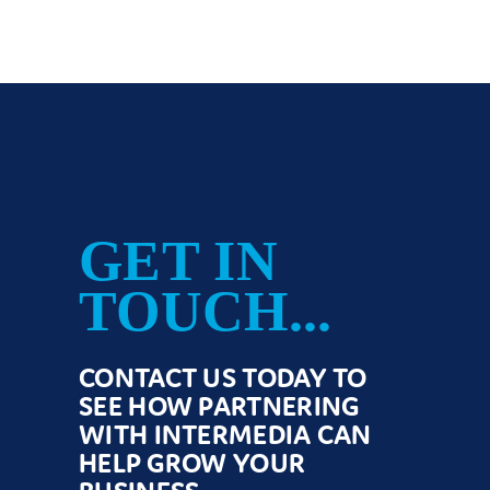
GET IN
TOUCH...
CONTACT US TODAY TO
SEE HOW PARTNERING
WITH INTERMEDIA CAN
HELP GROW YOUR