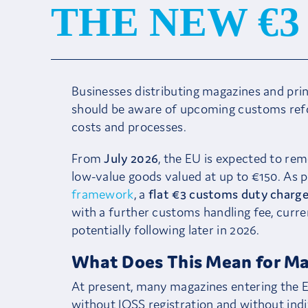
THE NEW €
Businesses distributing magazines and pri
should be aware of upcoming customs refor
costs and processes.
From
July 2026
, the EU is expected to re
low-value goods valued at up to €150. As pa
framework
, a
flat €3 customs duty charge
with a further customs handling fee, curre
potentially following later in 2026.
What Does This Mean for Ma
At present, many magazines entering the E
without IOSS registration and without indiv