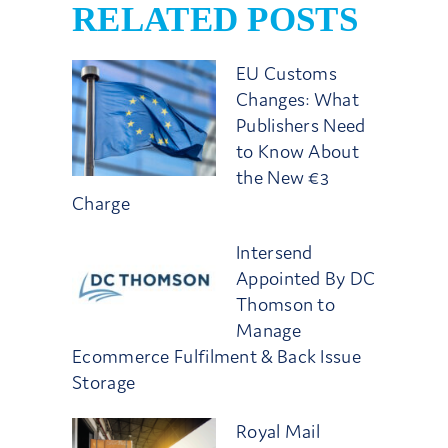
RELATED POSTS
EU Customs
Changes: What
Publishers Need
to Know About
the New €3
Charge
Intersend
Appointed By DC
Thomson to
Manage
Ecommerce Fulfilment & Back Issue
Storage
Royal Mail