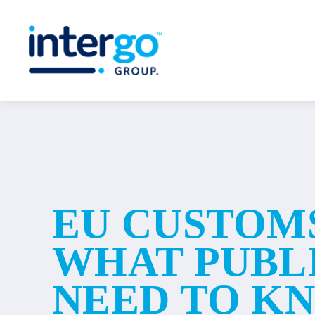
Skip
to
content
EU CUSTOM
WHAT PUBL
NEED TO K