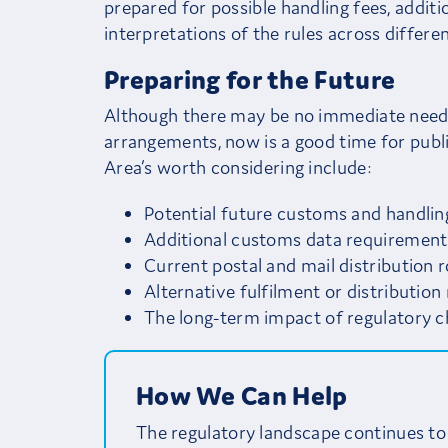
prepared for possible handling fees, addit
interpretations of the rules across differe
Preparing for the Future
Although there may be no immediate need t
arrangements, now is a good time for publi
Area’s worth considering include:
Potential future customs and handlin
Additional customs data requirement
Current postal and mail distribution 
Alternative fulfilment or distributio
The long-term impact of regulatory c
How We Can Help
The regulatory landscape continues to