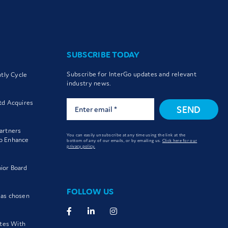
SUBSCRIBE TODAY
Subscribe for InterGo updates and relevant
htly Cycle
industry news.
td Acquires
SEND
artners
You can easily unsubscribe at any time using the link at the
to Enhance
bottom of any of our emails, or by emailing us.
Click here for our
privacy policy.
ior Board
FOLLOW US
 as chosen
utes With