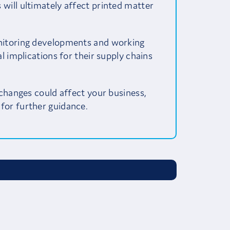
will ultimately affect printed matter
nitoring developments and working
l implications for their supply chains
 changes could affect your business,
for further guidance.