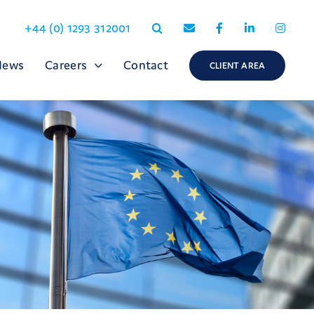
+44 (0) 1293 312001
News
Careers
Contact
CLIENT AREA