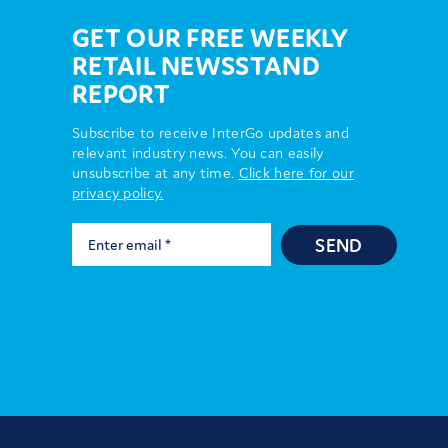
GET OUR FREE WEEKLY
RETAIL NEWSSTAND
REPORT
Subscribe to receive InterGo updates and
relevant industry news. You can easily
unsubscribe at any time.
Click here for our
privacy policy.
SEND