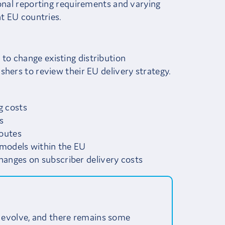
ional reporting requirements and varying
nt EU countries.
o change existing distribution
shers to review their EU delivery strategy.
g costs
s
routes
n models within the EU
hanges on subscriber delivery costs
 evolve, and there remains some