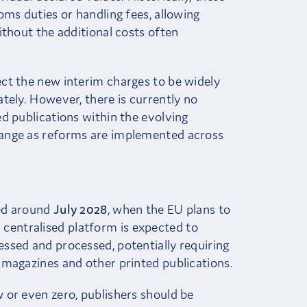
oms duties or handling fees, allowing
ithout the additional costs often
ct the new interim charges to be widely
tely. However, there is currently no
d publications within the evolving
ange as reforms are implemented across
ted around
July 2028
, when the EU plans to
s centralised platform is expected to
ssed and processed, potentially requiring
 magazines and other printed publications.
 or even zero, publishers should be