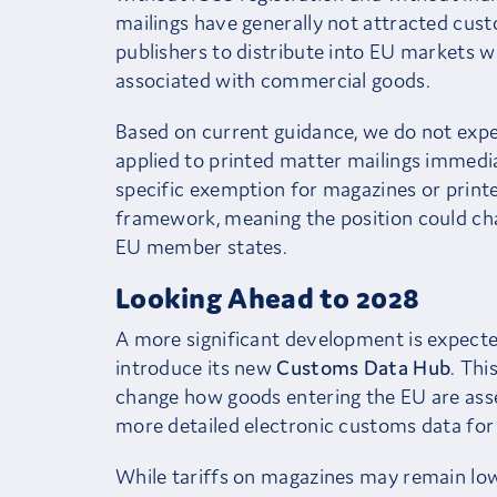
mailings have generally not attracted cust
publishers to distribute into EU markets w
associated with commercial goods.
Based on current guidance, we do not expe
applied to printed matter mailings immedia
specific exemption for magazines or printe
framework, meaning the position could ch
EU member states.
Looking Ahead to 2028
A more significant development is expec
introduce its new
Customs Data Hub
. Thi
change how goods entering the EU are asse
more detailed electronic customs data for
While tariffs on magazines may remain low