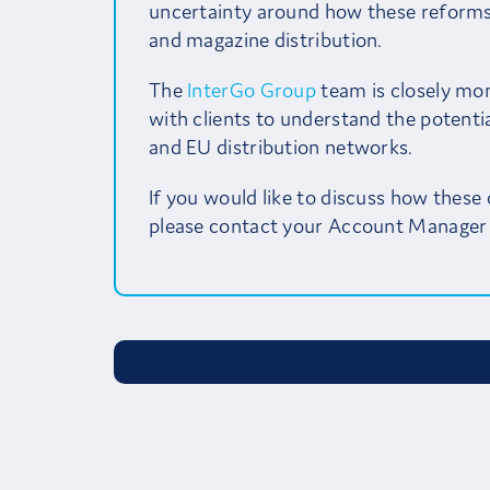
uncertainty around how these reforms 
and magazine distribution.
The
InterGo Group
team is closely mo
with clients to understand the potentia
and EU distribution networks.
If you would like to discuss how these
please contact your Account Manager 