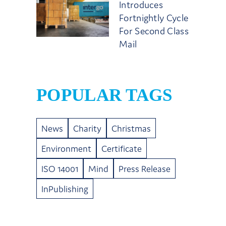
Introduces
Fortnightly Cycle
For Second Class
Mail
POPULAR TAGS
News
Charity
Christmas
Environment
Certificate
ISO 14001
Mind
Press Release
InPublishing