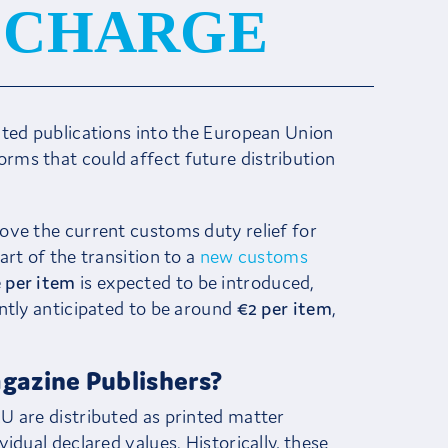
3 CHARGE
nted publications into the European Union
ms that could affect future distribution
move the current customs duty relief for
rt of the transition to a
new customs
 per item
is expected to be introduced,
ntly anticipated to be around
€2 per item
,
gazine Publishers?
U are distributed as printed matter
idual declared values. Historically, these