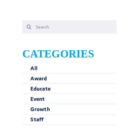
Search
for:
CATEGORIES
All
Award
Educate
Event
Growth
Staff