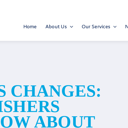
Home
About Us
Our Services
S CHANGES:
ISHERS
NOW ABOUT