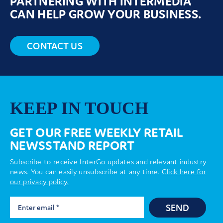
PARTNERING WITH INTERMEDIA
CAN HELP GROW YOUR BUSINESS.
CONTACT US
KEEP IN TOUCH
GET OUR FREE WEEKLY RETAIL
NEWSSTAND REPORT
Subscribe to receive InterGo updates and relevant industry
news. You can easily unsubscribe at any time.
Click here for
our privacy policy.
SEND