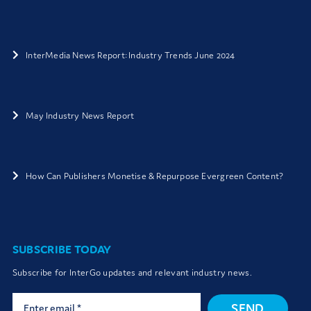
InterMedia News Report: Industry Trends June 2024
May Industry News Report
How Can Publishers Monetise & Repurpose Evergreen Content?
SUBSCRIBE TODAY
Subscribe for InterGo updates and relevant industry news.
SEND