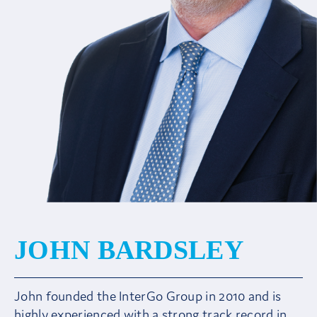
Client Area
JOHN BARDSLEY
John founded the InterGo Group in 2010 and is
highly experienced with a strong track record in