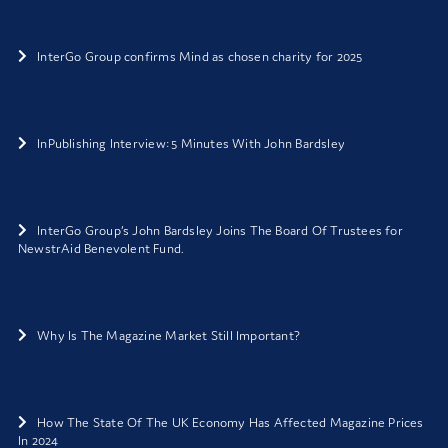
InterGo Group confirms Mind as chosen charity for 2025
InPublishing Interview: 5 Minutes With John Bardsley
InterGo Group’s John Bardsley Joins The Board Of Trustees for
NewstrAid Benevolent Fund.
Why Is The Magazine Market Still Important?
How The State Of The UK Economy Has Affected Magazine Prices
In 2024