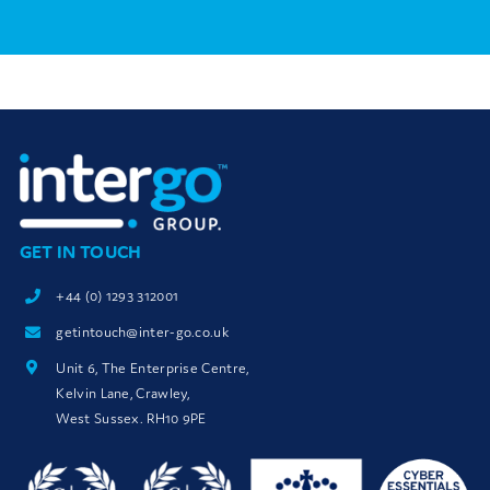
GET IN TOUCH
+44 (0) 1293 312001
getintouch@inter-go.co.uk
Unit 6, The Enterprise Centre,
Kelvin Lane, Crawley,
West Sussex. RH10 9PE