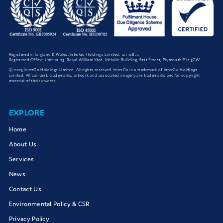
Registered in England & Wales: InterGo Holdings Limited. 12730877.
Registered Office: Unit 18-23, Royal William Yard, Melville Building, East Street, Plymouth PL1 3GW
© 2025 InterGo Holdings Limited. All rights reserved. InterGo is a trademark of InterGo Holdings
Limited. All content, trademarks, artwork and associated imagery are trademarks and/or copyright
material of their owners.
EXPLORE
Home
About Us
Services
News
Contact Us
Environmental Policy & CSR
Privacy Policy