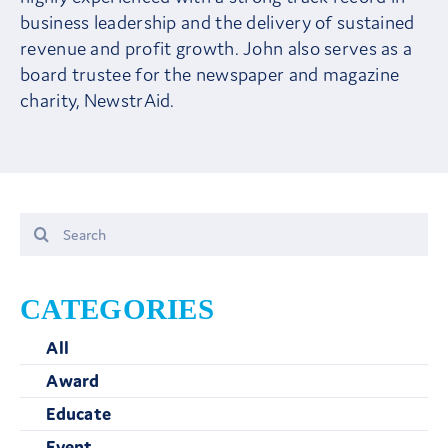
business leadership and the delivery of sustained
revenue and profit growth. John also serves as a
board trustee for the newspaper and magazine
charity, NewstrAid.
Search
for:
CATEGORIES
All
Award
Educate
Event