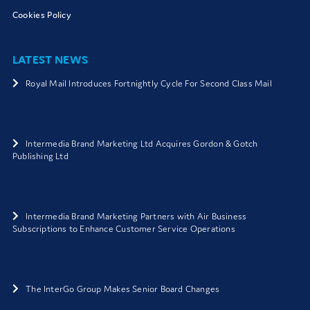
Cookies Policy
LATEST NEWS
Royal Mail Introduces Fortnightly Cycle For Second Class Mail
Intermedia Brand Marketing Ltd Acquires Gordon & Gotch
Publishing Ltd
Intermedia Brand Marketing Partners with Air Business
Subscriptions to Enhance Customer Service Operations
The InterGo Group Makes Senior Board Changes