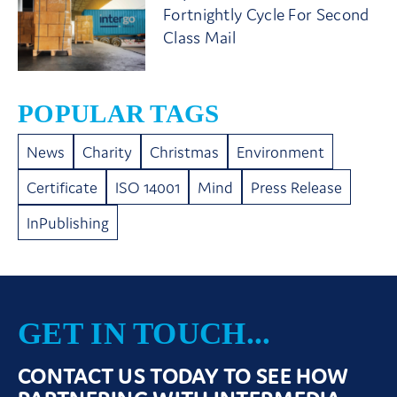
Fortnightly Cycle For Second
Class Mail
POPULAR TAGS
News
Charity
Christmas
Environment
Certificate
ISO 14001
Mind
Press Release
InPublishing
GET IN TOUCH...
CONTACT US TODAY TO SEE HOW