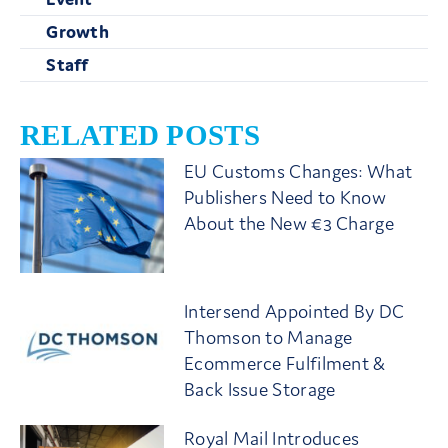
Growth
Staff
RELATED POSTS
EU Customs Changes: What
Publishers Need to Know
About the New €3 Charge
Intersend Appointed By DC
Thomson to Manage
Ecommerce Fulfilment &
Back Issue Storage
Royal Mail Introduces